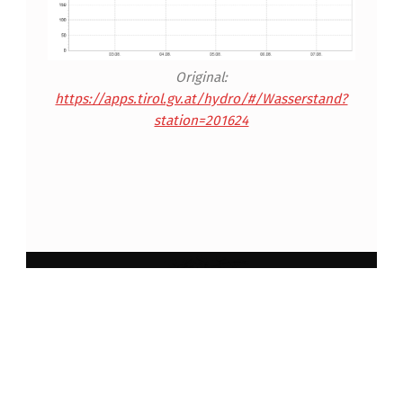
Original:
https://apps.tirol.gv.at/hydro/#/Wasserstand?
station=201624
Skip back to main navigation
Impressum und Datenschutzerklärung
Anmelden