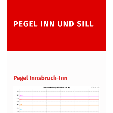
PEGEL INN UND SILL
Pegel Innsbruck-Inn