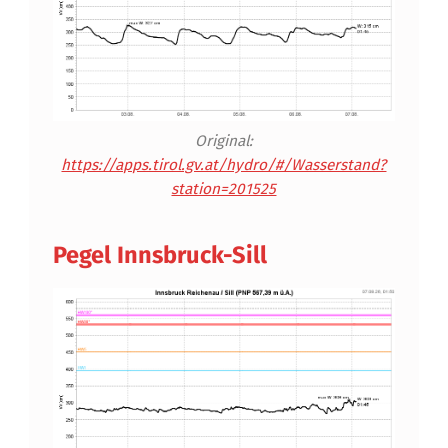
Original:
https://apps.tirol.gv.at/hydro/#/Wasserstand?
station=201525
Pegel Innsbruck-Sill